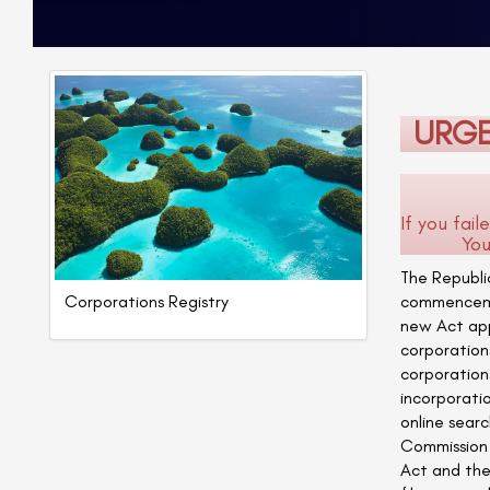
URGE
If you fail
You
The Republic
commencemen
Corporations Registry
new Act app
corporation
corporations
incorporatio
online searc
Commission 
Act and the