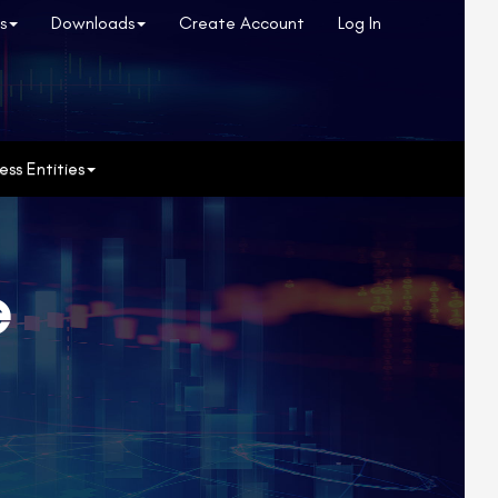
s
Downloads
Create Account
Log In
ess Entities
e