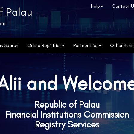
Help
Contact U
f Palau
ion
ns Search
Online Registries
Partnerships
Other Busin
Alii and Welcom
Republic of Palau
Financial Institutions Commission
Registry Services