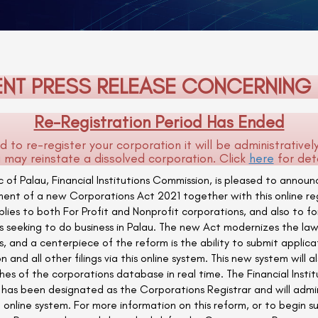
NT PRESS RELEASE CONCERNING
Re-Registration Period Has Ended
ed to re-register your corporation it will be administrativel
 may reinstate a dissolved corporation. Click
here
for deta
 of Palau, Financial Institutions Commission, is pleased to annou
t of a new Corporations Act 2021 together with this online reg
lies to both For Profit and Nonprofit corporations, and also to fo
s seeking to do business in Palau. The new Act modernizes the law
, and a centerpiece of the reform is the ability to submit applica
n and all other filings via this online system. This new system will a
hes of the corporations database in real time. The Financial Instit
has been designated as the Corporations Registrar and will admi
 online system. For more information on this reform, or to begin s