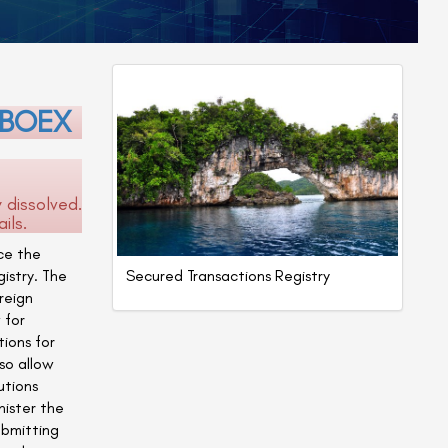
BOEX
y dissolved.
ils.
nce the
Secured Transactions Registry
istry. The
reign
 for
tions for
lso allow
utions
nister the
ubmitting