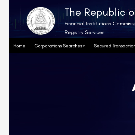
The Republic o
Financial Institutions Commiss
Registry Services
Home
Corporations Searches
Secured Transactio