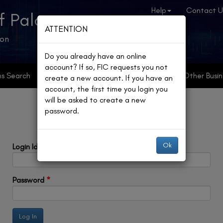
Help
Contact U
f Palau
ATTENTION
ion
Do you already have an online
account? If so, FIC requests you not
ns Search
Online Registries
Partnerships
Other Busin
create a new account. If you have an
account, the first time you login you
will be asked to create a new
password.
Ok
Login Id
*
Password
*