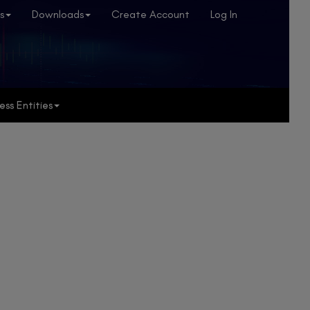
s
Downloads
Create Account
Log In
ess Entities