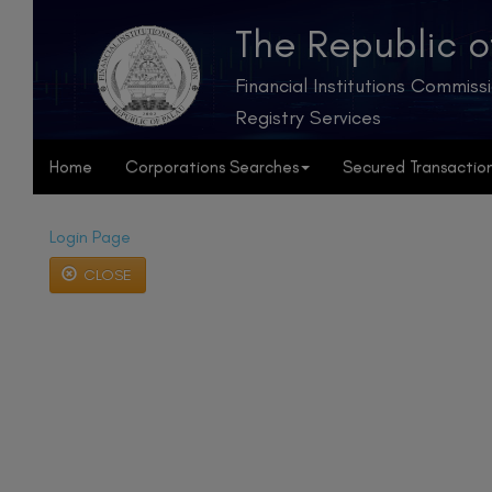
The Republic o
Financial Institutions Commiss
Registry Services
Home
Corporations Searches
Secured Transactio
Login Page
CLOSE