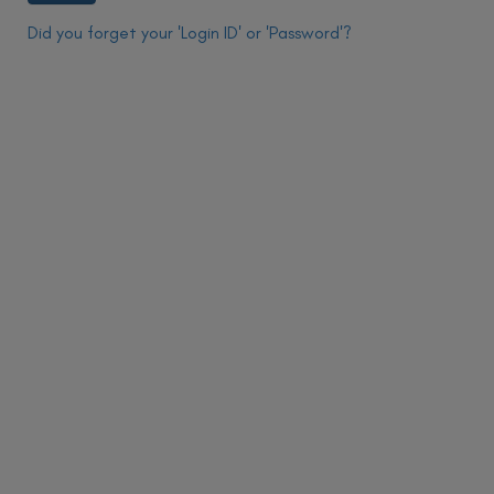
Did you forget your 'Login ID' or 'Password'?