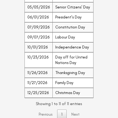
05/05/2026
Senior Citizens' Day
06/01/2026
President's Day
07/09/2026
Constitution Day
09/07/2026
Labour Day
10/01/2026
Independence Day
10/23/2026
Day off for United
Nations Day
11/26/2026
Thanksgiving Day
11/27/2026
Family Day
12/25/2026
Christmas Day
Showing 1 to 11 of 11 entries
Previous
1
Next