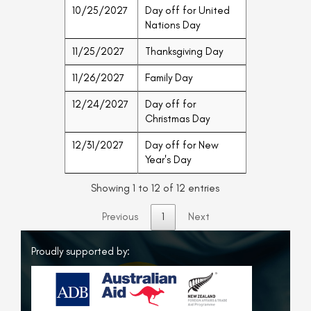
10/25/2027
Day off for United
Nations Day
11/25/2027
Thanksgiving Day
11/26/2027
Family Day
12/24/2027
Day off for
Christmas Day
12/31/2027
Day off for New
Year's Day
Showing 1 to 12 of 12 entries
Previous
1
Next
Proudly supported by: