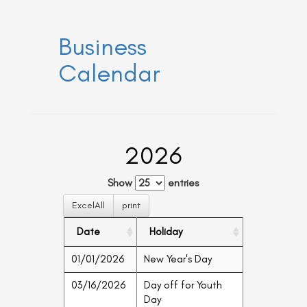
a
a
v
v
i
i
Business
g
g
a
t
a
Calendar
i
t
o
n
i
o
n
2026
Show
entries
ExcelAll
print
Date
Holiday
01/01/2026
New Year's Day
03/16/2026
Day off for Youth
Day