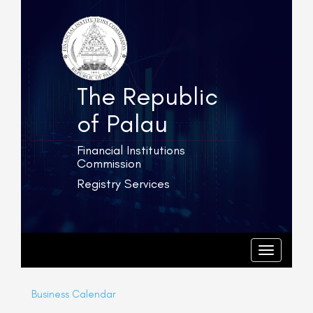
The Republic
of Palau
Financial Institutions
Commission
Registry Services
T
o
g
T
o
g
g
l
g
e
l
Business Calendar
e
n
n