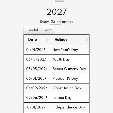
2027
Show
entries
ExcelAll
print
Date
Holiday
01/01/2027
New Year's Day
03/15/2027
Youth Day
05/05/2027
Senior Citizens' Day
06/01/2027
President's Day
07/09/2027
Constitution Day
09/06/2027
Labour Day
10/01/2027
Independence Day