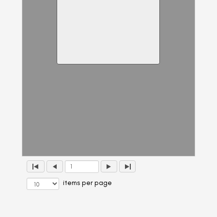
items per page