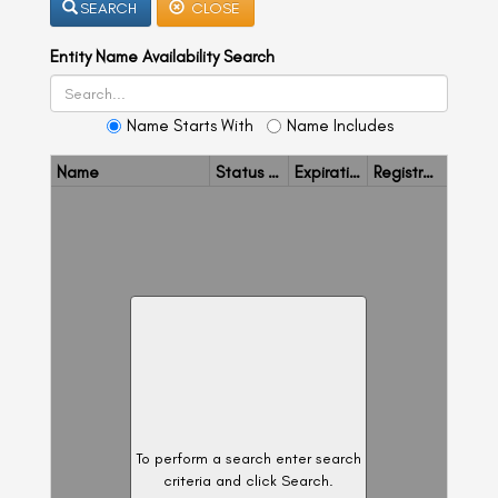
SEARCH
CLOSE
a
a
v
v
i
Entity Name Availability Search
i
g
g
a
t
a
i
Name Starts With
Name Includes
t
o
n
i
Name
Status
Expiration Date
Registration/ Name Reservation Number
o
n
To perform a search enter search
criteria and click Search.