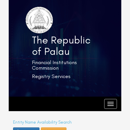
The Republic
of Palau
Financial Institutions
Commission
Registry Services
T
o
g
T
o
g
g
l
g
e
l
Entity Name Availability Search
e
n
n