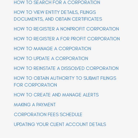
HOW TO SEARCH FOR A CORPORATION
a
a
v
v
HOW TO VIEW ENTITY DETAILS, FILINGS
i
i
g
DOCUMENTS, AND OBTAIN CERTIFICATES
g
a
t
HOW TO REGISTER A NONPROFIT CORPORATION
a
i
t
o
HOW TO REGISTER A FOR PROFIT CORPORATION
n
i
o
HOW TO MANAGE A CORPORATION
n
HOW TO UPDATE A CORPORATION
HOW TO REINSTATE A DISSOLVED CORPORATION
HOW TO OBTAIN AUTHORITY TO SUBMIT FILINGS
FOR CORPORATION
HOW TO CREATE AND MANAGE ALERTS
MAKING A PAYMENT
CORPORATION FEES SCHEDULE
UPDATING YOUR CLIENT ACCOUNT DETAILS