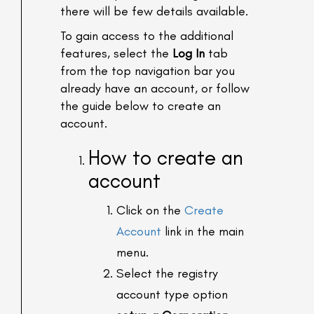
there will be few details available.
To gain access to the additional
features, select the
Log In
tab
from the top navigation bar you
already have an account, or follow
the guide below to create an
account.
How to create an
account
Click on the
Create
Account
link in the main
menu.
Select the registry
account type option