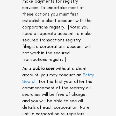
make payments for registry
services. To undertake most of
these actions you must first
establish a client account with the
corporations registry. [Note: you
need a separate account to make
secured transactions registry
filings: a corporations account will
not work in the secured
transactions registry.]
As a
public user
without a client
account, you may conduct an
Entity
Search
. For the first year after the
commencement of the registry all
searches will be free of charge,
and you will be able to see all
details of each corporation. Note:
until a corporation re-registers