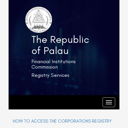
The Republic
of Palau
Financial Institutions
Commission
Registry Services
T
o
g
T
o
g
g
l
g
e
l
HOW TO ACCESS THE CORPORATIONS REGISTRY
e
n
n