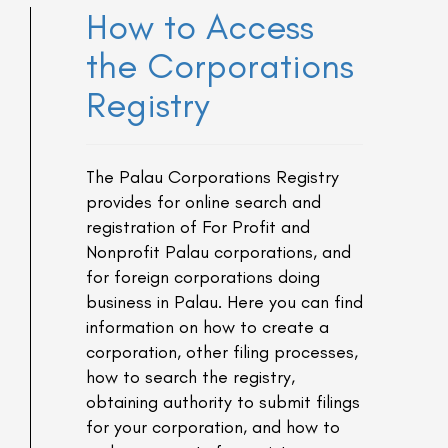
How to Access
the Corporations
Registry
The Palau Corporations Registry
provides for online search and
registration of For Profit and
Nonprofit Palau corporations, and
for foreign corporations doing
business in Palau. Here you can find
information on how to create a
corporation, other filing processes,
how to search the registry,
obtaining authority to submit filings
for your corporation, and how to