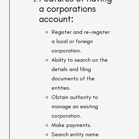
a corporations
account:
Register and re-register
a local or foreign
corporation.
Ability to search on the
details and filing
documents of the
entities.
Obtain authority to
manage an existing
corporation.
Make payments.
Search entity name