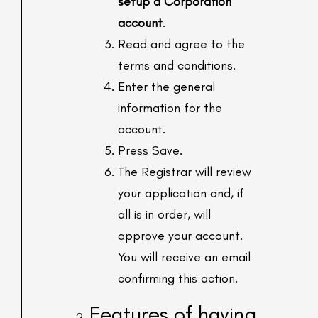
setup a Corporation
account
.
Read and agree to the
terms and conditions.
Enter the general
information for the
account.
Press Save.
The Registrar will review
your application and, if
all is in order, will
approve your account.
You will receive an email
confirming this action.
Features of having