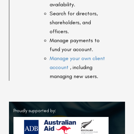
availability.
Search for directors,
shareholders, and
officers.
Manage payments to
fund your account.
Manage your own client
account
, including
managing new users.
Proudly supported by: