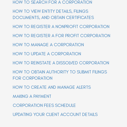
HOW TO SEARCH FOR A CORPORATION
a
a
v
v
HOW TO VIEW ENTITY DETAILS, FILINGS
i
i
g
DOCUMENTS, AND OBTAIN CERTIFICATES
g
a
t
HOW TO REGISTER A NONPROFIT CORPORATION
a
i
t
o
HOW TO REGISTER A FOR PROFIT CORPORATION
n
i
o
HOW TO MANAGE A CORPORATION
n
HOW TO UPDATE A CORPORATION
HOW TO REINSTATE A DISSOLVED CORPORATION
HOW TO OBTAIN AUTHORITY TO SUBMIT FILINGS
FOR CORPORATION
HOW TO CREATE AND MANAGE ALERTS
MAKING A PAYMENT
CORPORATION FEES SCHEDULE
UPDATING YOUR CLIENT ACCOUNT DETAILS