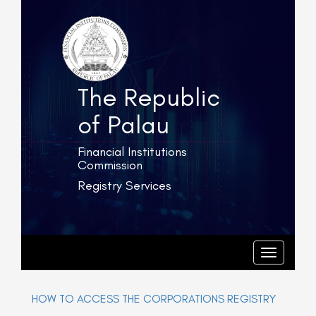
The Republic
of Palau
Financial Institutions
Commission
Registry Services
T
o
g
T
o
g
g
l
g
e
l
HOW TO ACCESS THE CORPORATIONS REGISTRY
e
n
n