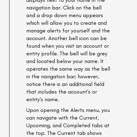
displays next to your name in the
navigation bar. Click on the bell
and a drop down menu appears
which will allow you to create and
manage alerts for yourself and the
account. Another bell icon can be
found when you visit an account or
entity profile. The bell will be grey
and located below your name. It
operates the same way as the bell
in the navigation bar; however,
notice there is an additional field
that includes the account's or
entity's name.
Upon opening the Alerts menu, you
can navigate with the Current,
Upcoming, and Completed tabs at
the top. The Current tab shows