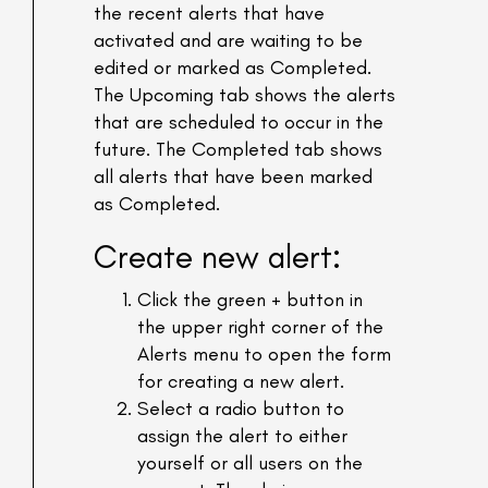
the recent alerts that have
activated and are waiting to be
edited or marked as Completed.
The Upcoming tab shows the alerts
that are scheduled to occur in the
future. The Completed tab shows
all alerts that have been marked
as Completed.
Create new alert:
Click the green + button in
the upper right corner of the
Alerts menu to open the form
for creating a new alert.
Select a radio button to
assign the alert to either
yourself or all users on the