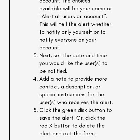
account. The choices
available will be your name or
"Alert all users on account".
This will tell the alert whether
to notify only yourself or to
notify everyone on your
account.
Next, set the date and time
you would like the user(s) to
be notified.
Add a note to provide more
context, a description, or
special instructions for the
user(s) who receives the alert.
Click the green disk button to
save the alert. Or, click the
red X button to delete the
alert and exit the form.