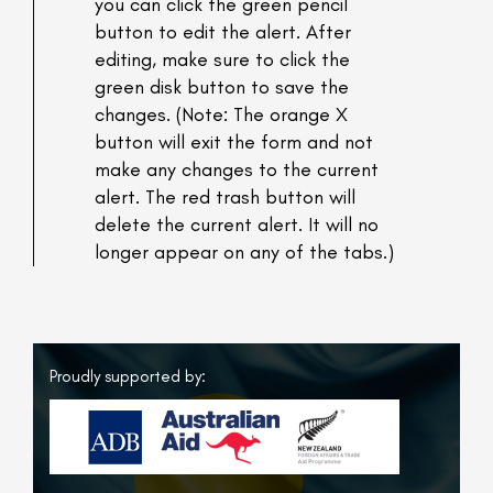
you can click the green pencil
button to edit the alert. After
editing, make sure to click the
green disk button to save the
changes. (Note: The orange X
button will exit the form and not
make any changes to the current
alert. The red trash button will
delete the current alert. It will no
longer appear on any of the tabs.)
Proudly supported by: