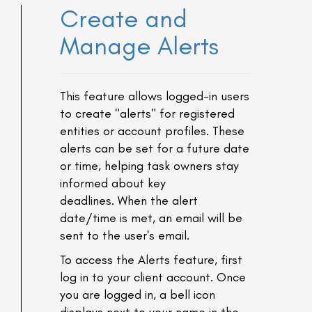
Create and
Manage Alerts
This feature allows logged-in users
to create "alerts" for registered
entities or account profiles. These
alerts can be set for a future date
or time, helping task owners stay
informed about key
deadlines. When the alert
date/time is met, an email will be
sent to the user's email.
To access the Alerts feature, first
log in to your client account. Once
you are logged in, a bell icon