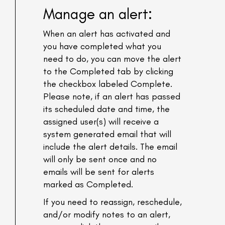
Manage an alert:
When an alert has activated and
you have completed what you
need to do, you can move the alert
to the Completed tab by clicking
the checkbox labeled Complete.
Please note, if an alert has passed
its scheduled date and time, the
assigned user(s) will receive a
system generated email that will
include the alert details. The email
will only be sent once and no
emails will be sent for alerts
marked as Completed.
If you need to reassign, reschedule,
and/or modify notes to an alert,