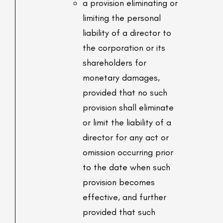
a provision eliminating or
limiting the personal
liability of a director to
the corporation or its
shareholders for
monetary damages,
provided that no such
provision shall eliminate
or limit the liability of a
director for any act or
omission occurring prior
to the date when such
provision becomes
effective, and further
provided that such