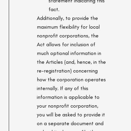
statement indicating this
fact.
Additionally, to provide the
maximum flexibility for local
nonprofit corporations, the
Act allows for inclusion of
much optional information in
the Articles (and, hence, in the
re-registration) concerning
how the corporation operates
internally. If any of this
information is applicable to
your nonprofit corporation,
you will be asked to provide it
on a separate document and