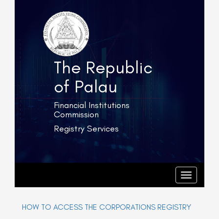
The Republic
of Palau
Financial Institutions
Commission
Registry Services
T
o
g
T
o
g
g
l
g
e
l
HOW TO ACCESS THE CORPORATIONS REGISTRY
e
n
n