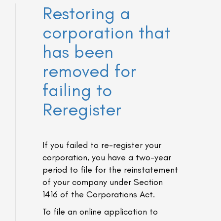
Restoring a
corporation that
has been
removed for
failing to
Reregister
If you failed to re-register your
corporation, you have a two-year
period to file for the reinstatement
of your company under Section
1416 of the Corporations Act.
To file an online application to