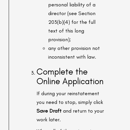
personal liability of a
director (see Section
203(b)(4) for the full
text of this long
provision);
any other provision not
inconsistent with law.
Complete the
Online Application
If during your reinstatement
you need to stop, simply click
Save Draft
and return to your
work later.