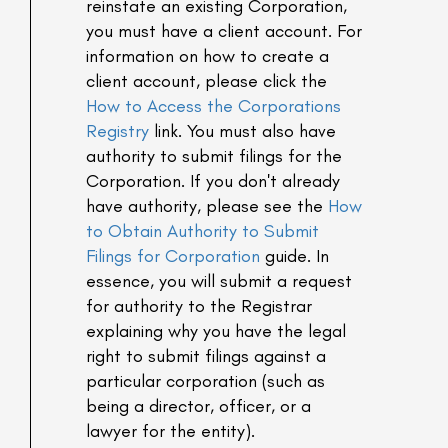
reinstate an existing Corporation,
you must have a client account. For
information on how to create a
client account, please click the
How to Access the Corporations
Registry
link. You must also have
authority to submit filings for the
Corporation. If you don't already
have authority, please see the
How
to Obtain Authority to Submit
Filings for Corporation
guide. In
essence, you will submit a request
for authority to the Registrar
explaining why you have the legal
right to submit filings against a
particular corporation (such as
being a director, officer, or a
lawyer for the entity).