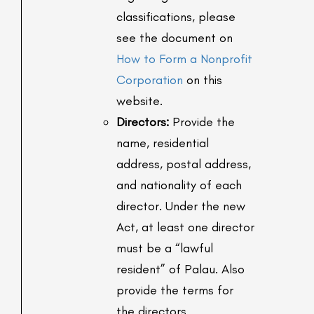
classifications, please
see the document on
How to Form a Nonprofit
Corporation
on this
website.
Directors:
Provide the
name, residential
address, postal address,
and nationality of each
director. Under the new
Act, at least one director
must be a “lawful
resident” of Palau. Also
provide the terms for
the directors.