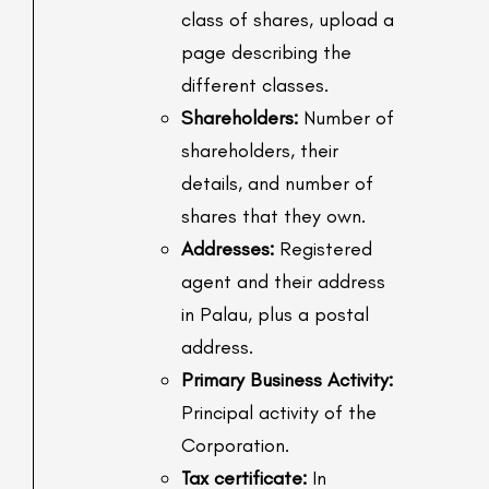
class of shares, upload a
page describing the
different classes.
Shareholders:
Number of
shareholders, their
details, and number of
shares that they own.
Addresses:
Registered
agent and their address
in Palau, plus a postal
address.
Primary Business Activity:
Principal activity of the
Corporation.
Tax certificate:
In