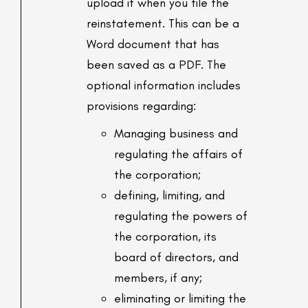
upload it when you file the
reinstatement. This can be a
Word document that has
been saved as a PDF. The
optional information includes
provisions regarding:
Managing business and
regulating the affairs of
the corporation;
defining, limiting, and
regulating the powers of
the corporation, its
board of directors, and
members, if any;
eliminating or limiting the