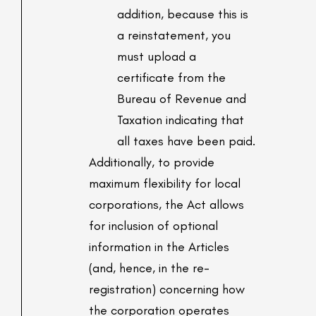
addition, because this is
a reinstatement, you
must upload a
certificate from the
Bureau of Revenue and
Taxation indicating that
all taxes have been paid.
Additionally, to provide
maximum flexibility for local
corporations, the Act allows
for inclusion of optional
information in the Articles
(and, hence, in the re-
registration) concerning how
the corporation operates