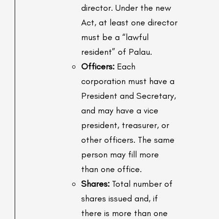
director. Under the new
Act, at least one director
must be a “lawful
resident” of Palau.
Officers:
Each
corporation must have a
President and Secretary,
and may have a vice
president, treasurer, or
other officers. The same
person may fill more
than one office.
Shares:
Total number of
shares issued and, if
there is more than one