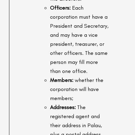
Officers:
Each
corporation must have a
President and Secretary,
and may have a vice
president, treasurer, or
other officers. The same
person may fill more
than one office.
Members:
whether the
corporation will have
members;
Addresses:
The
registered agent and
their address in Palau,
plus a postal address.