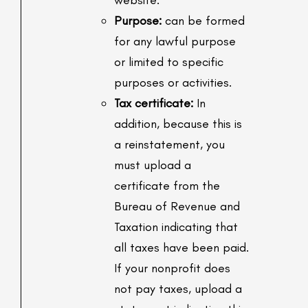
website.
Purpose:
can be formed
for any lawful purpose
or limited to specific
purposes or activities.
Tax certificate:
In
addition, because this is
a reinstatement, you
must upload a
certificate from the
Bureau of Revenue and
Taxation indicating that
all taxes have been paid.
If your nonprofit does
not pay taxes, upload a