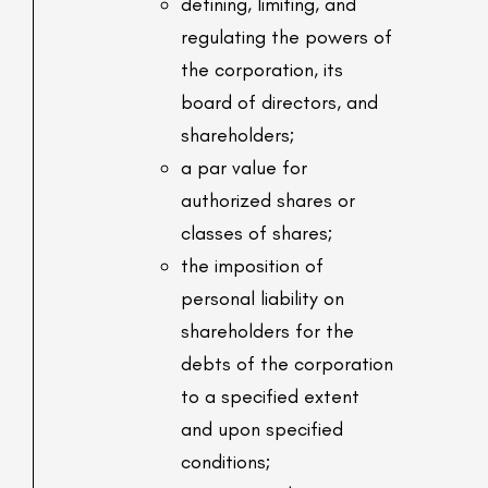
defining, limiting, and
regulating the powers of
the corporation, its
board of directors, and
shareholders;
a par value for
authorized shares or
classes of shares;
the imposition of
personal liability on
shareholders for the
debts of the corporation
to a specified extent
and upon specified
conditions;