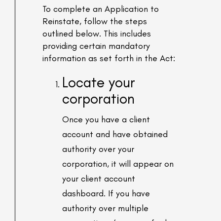
To complete an Application to
Reinstate, follow the steps
outlined below. This includes
providing certain mandatory
information as set forth in the Act:
Locate your
corporation
Once you have a client
account and have obtained
authority over your
corporation, it will appear on
your client account
dashboard. If you have
authority over multiple