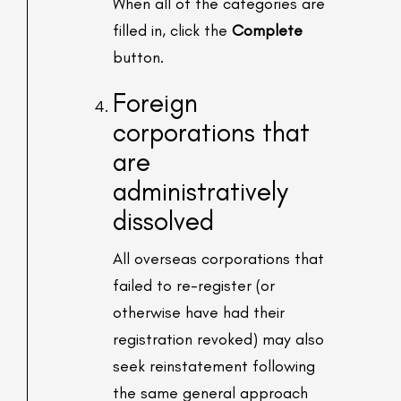
When all of the categories are
filled in, click the
Complete
button.
Foreign
corporations that
are
administratively
dissolved
All overseas corporations that
failed to re-register (or
otherwise have had their
registration revoked) may also
seek reinstatement following
the same general approach