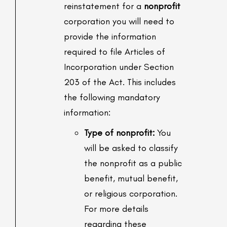
reinstatement for a
nonprofit
corporation you will need to
provide the information
required to file Articles of
Incorporation under Section
203 of the Act. This includes
the following mandatory
information:
Type of nonprofit:
You
will be asked to classify
the nonprofit as a public
benefit, mutual benefit,
or religious corporation.
For more details
regarding these