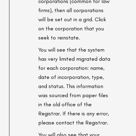
corporations (common for law
firms), then all corporations
will be set out in a grid. Click
on the corporation that you
seek to reinstate.
You will see that the system
has very limited migrated data
for each corporation: name,
date of incorporation, type,
and status. This information
was sourced from paper files
in the old office of the
Registrar. If there is any error,
please contact the Registrar.
You will also see that your