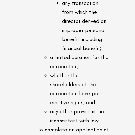
any transaction
from which the
director derived an
improper personal
benefit, including
financial benefit;
a limited duration for the
corporation;
whether the
shareholders of the
corporation have pre-
emptive rights; and
any other provisions not
inconsistent with law.
To complete an application of