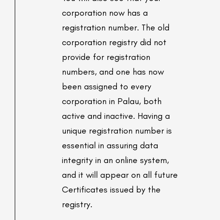
corporation now has a
registration number. The old
corporation registry did not
provide for registration
numbers, and one has now
been assigned to every
corporation in Palau, both
active and inactive. Having a
unique registration number is
essential in assuring data
integrity in an online system,
and it will appear on all future
Certificates issued by the
registry.