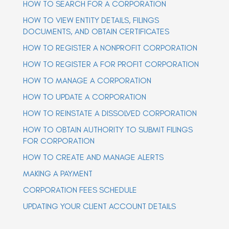
HOW TO SEARCH FOR A CORPORATION
a
a
v
v
HOW TO VIEW ENTITY DETAILS, FILINGS
i
i
g
DOCUMENTS, AND OBTAIN CERTIFICATES
g
a
t
HOW TO REGISTER A NONPROFIT CORPORATION
a
i
t
o
HOW TO REGISTER A FOR PROFIT CORPORATION
n
i
o
HOW TO MANAGE A CORPORATION
n
HOW TO UPDATE A CORPORATION
HOW TO REINSTATE A DISSOLVED CORPORATION
HOW TO OBTAIN AUTHORITY TO SUBMIT FILINGS
FOR CORPORATION
HOW TO CREATE AND MANAGE ALERTS
MAKING A PAYMENT
CORPORATION FEES SCHEDULE
UPDATING YOUR CLIENT ACCOUNT DETAILS