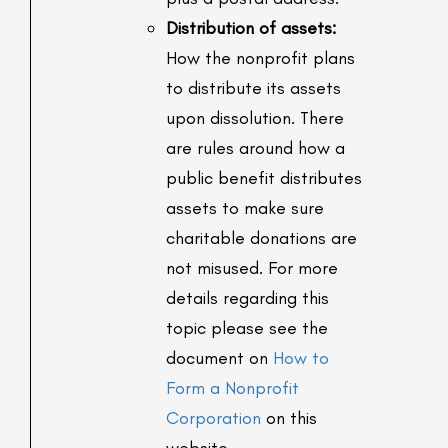
Distribution of assets:
How the nonprofit plans
to distribute its assets
upon dissolution. There
are rules around how a
public benefit distributes
assets to make sure
charitable donations are
not misused. For more
details regarding this
topic please see the
document on
How to
Form a Nonprofit
Corporation
on this