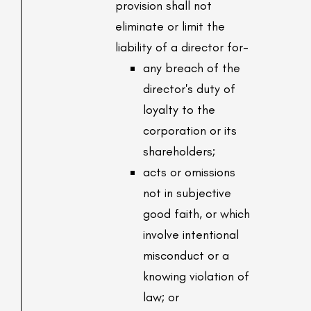
provision shall not
eliminate or limit the
liability of a director for-
any breach of the
director's duty of
loyalty to the
corporation or its
shareholders;
acts or omissions
not in subjective
good faith, or which
involve intentional
misconduct or a
knowing violation of
law; or