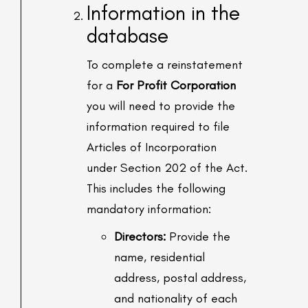
Information in the
database
To complete a reinstatement
for a
For Profit Corporation
you will need to provide the
information required to file
Articles of Incorporation
under Section 202 of the Act.
This includes the following
mandatory information:
Directors:
Provide the
name, residential
address, postal address,
and nationality of each