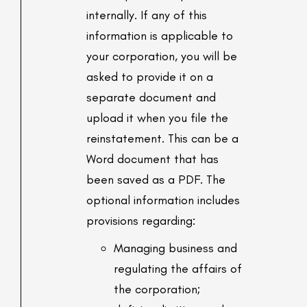
internally. If any of this
information is applicable to
your corporation, you will be
asked to provide it on a
separate document and
upload it when you file the
reinstatement. This can be a
Word document that has
been saved as a PDF. The
optional information includes
provisions regarding:
Managing business and
regulating the affairs of
the corporation;