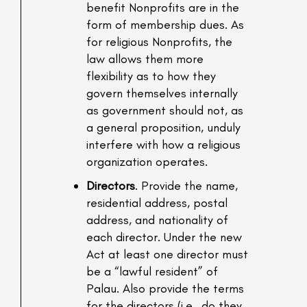
benefit Nonprofits are in the
form of membership dues. As
for religious Nonprofits, the
law allows them more
flexibility as to how they
govern themselves internally
as government should not, as
a general proposition, unduly
interfere with how a religious
organization operates.
Directors
. Provide the name,
residential address, postal
address, and nationality of
each director. Under the new
Act at least one director must
be a “lawful resident” of
Palau. Also provide the terms
for the directors (i.e., do they