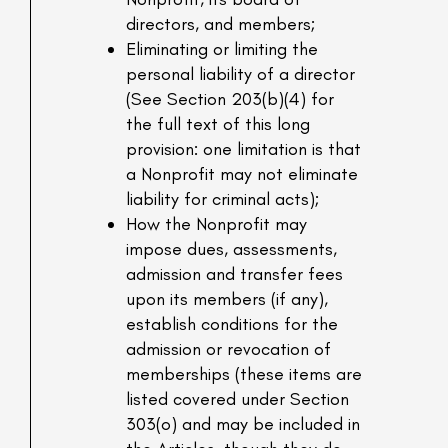
directors, and members;
Eliminating or limiting the
personal liability of a director
(See Section 203(b)(4) for
the full text of this long
provision: one limitation is that
a Nonprofit may not eliminate
liability for criminal acts);
How the Nonprofit may
impose dues, assessments,
admission and transfer fees
upon its members (if any),
establish conditions for the
admission or revocation of
memberships (these items are
listed covered under Section
303(o) and may be included in