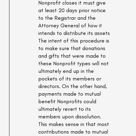
Nonprofit closes it must give
at least 20 days prior notice
to the Registrar and the
Attorney General of how it
intends to distribute its assets
The intent of this procedure is
to make sure that donations
and gifts that were made to
these Nonprofit types will not
ultimately end up in the
pockets of its members or
directors. On the other hand,
payments made to mutual
benefit Nonprofits could
ultimately revert to its
members upon dissolution.
This makes sense in that most
contributions made to mutual