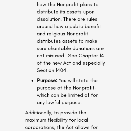
how the Nonprofit plans to
distribute its assets upon
dissolution. There are rules
around how a public benefit
and religious Nonprofit
distributes assets to make
sure charitable donations are
not misused. See Chapter 14
of the new Act and especially
Section 1404.
Purpose:
You will state the
purpose of the Nonprofit,
which can be limited of for
any lawful purpose.
Additionally, to provide the
maximum flexibility for local
corporations, the Act allows for