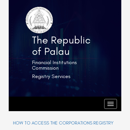
The Republic
of Palau
Financial Institutions
Commission
Registry Services
T
o
g
T
o
g
g
l
g
e
l
HOW TO ACCESS THE CORPORATIONS REGISTRY
e
n
n