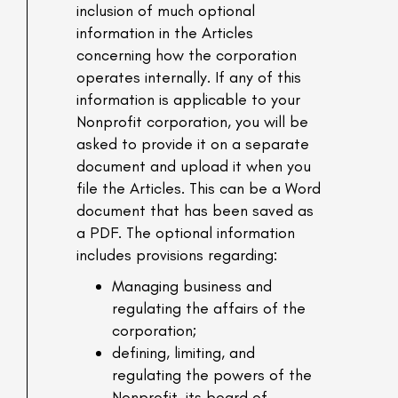
inclusion of much optional
information in the Articles
concerning how the corporation
operates internally. If any of this
information is applicable to your
Nonprofit corporation, you will be
asked to provide it on a separate
document and upload it when you
file the Articles. This can be a Word
document that has been saved as
a PDF. The optional information
includes provisions regarding:
Managing business and
regulating the affairs of the
corporation;
defining, limiting, and
regulating the powers of the
Nonprofit, its board of