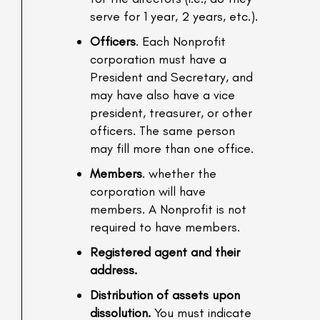
serve for 1 year, 2 years, etc.).
Officers
. Each Nonprofit
corporation must have a
President and Secretary, and
may have also have a vice
president, treasurer, or other
officers. The same person
may fill more than one office.
Members
. whether the
corporation will have
members. A Nonprofit is not
required to have members.
Registered agent and their
address.
Distribution of assets upon
dissolution.
You must indicate