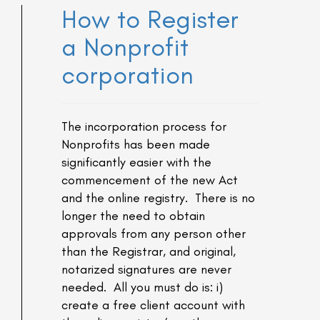
How to Register
a Nonprofit
corporation
The incorporation process for
Nonprofits has been made
significantly easier with the
commencement of the new Act
and the online registry. There is no
longer the need to obtain
approvals from any person other
than the Registrar, and original,
notarized signatures are never
needed. All you must do is: i)
create a free client account with