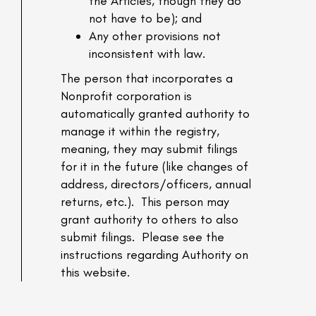
the Articles, though they do
not have to be); and
Any other provisions not
inconsistent with law.
The person that incorporates a
Nonprofit corporation is
automatically granted authority to
manage it within the registry,
meaning, they may submit filings
for it in the future (like changes of
address, directors/officers, annual
returns, etc.). This person may
grant authority to others to also
submit filings. Please see the
instructions regarding Authority on
this website.