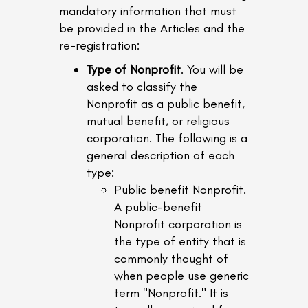
mandatory information that must
be provided in the Articles and the
re-registration:
Type of Nonprofit
. You will be
asked to classify the
Nonprofit as a public benefit,
mutual benefit, or religious
corporation. The following is a
general description of each
type:
Public benefit Nonprofit
.
A public-benefit
Nonprofit corporation is
the type of entity that is
commonly thought of
when people use generic
term "Nonprofit." It is