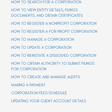
HOW TO SEARCH FOR A CORPORATION
a
a
v
v
HOW TO VIEW ENTITY DETAILS, FILINGS
i
i
g
DOCUMENTS, AND OBTAIN CERTIFICATES
g
a
t
HOW TO REGISTER A NONPROFIT CORPORATION
a
i
t
o
HOW TO REGISTER A FOR PROFIT CORPORATION
n
i
o
HOW TO MANAGE A CORPORATION
n
HOW TO UPDATE A CORPORATION
HOW TO REINSTATE A DISSOLVED CORPORATION
HOW TO OBTAIN AUTHORITY TO SUBMIT FILINGS
FOR CORPORATION
HOW TO CREATE AND MANAGE ALERTS
MAKING A PAYMENT
CORPORATION FEES SCHEDULE
UPDATING YOUR CLIENT ACCOUNT DETAILS