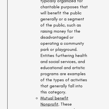
typically organized for
charitable purposes that
will benefit the public
generally or a segment
of the public, such as
raising money for the
disadvantaged or
operating a community
park or playground.
Entities furthering health
and social services, and
educational and artistic
programs are examples
of the types of activities
that generally fall into
this category.
Mutual benefit
Nonprofit
. These