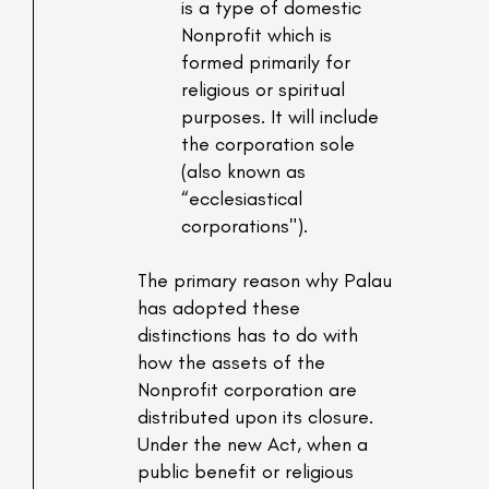
is a type of domestic
Nonprofit which is
formed primarily for
religious or spiritual
purposes. It will include
the corporation sole
(also known as
“ecclesiastical
corporations").
The primary reason why Palau
has adopted these
distinctions has to do with
how the assets of the
Nonprofit corporation are
distributed upon its closure.
Under the new Act, when a
public benefit or religious