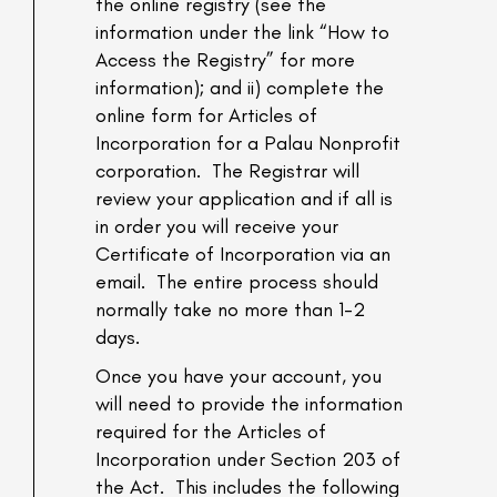
the online registry (see the
information under the link “How to
Access the Registry” for more
information); and ii) complete the
online form for Articles of
Incorporation for a Palau Nonprofit
corporation. The Registrar will
review your application and if all is
in order you will receive your
Certificate of Incorporation via an
email. The entire process should
normally take no more than 1-2
days.
Once you have your account, you
will need to provide the information
required for the Articles of
Incorporation under Section 203 of
the Act. This includes the following