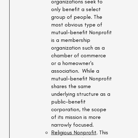
organizations seek to
only benefit a select
group of people. The
most obvious type of
mutual-benefit Nonprofit
is a membership
organization such as a
chamber of commerce
or a homeowner's
association. While a
mutual-benefit Nonprofit
shares the same
underlying structure as a
public-benefit
corporation, the scope
of its mission is more
narrowly focused.
Religious Nonprofit
. This