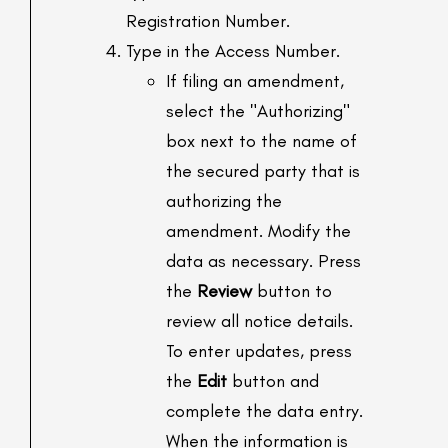
Registration Number.
Type in the Access Number.
If filing an amendment,
select the "Authorizing"
box next to the name of
the secured party that is
authorizing the
amendment. Modify the
data as necessary. Press
the
Review
button to
review all notice details.
To enter updates, press
the
Edit
button and
complete the data entry.
When the information is