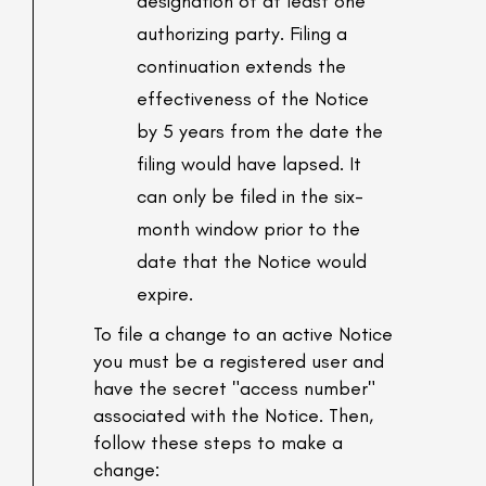
designation of at least one
authorizing party. Filing a
continuation extends the
effectiveness of the Notice
by 5 years from the date the
filing would have lapsed. It
can only be filed in the six-
month window prior to the
date that the Notice would
expire.
To file a change to an active Notice
you must be a registered user and
have the secret "access number"
associated with the Notice. Then,
follow these steps to make a
change: