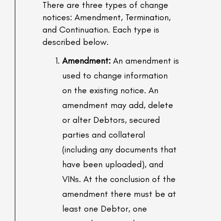
There are three types of change
notices: Amendment, Termination,
and Continuation. Each type is
described below.
Amendment:
An amendment is
used to change information
on the existing notice. An
amendment may add, delete
or alter Debtors, secured
parties and collateral
(including any documents that
have been uploaded), and
VINs. At the conclusion of the
amendment there must be at
least one Debtor, one