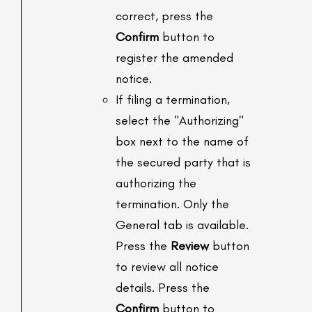
correct, press the
Confirm
button to
register the amended
notice.
If filing a termination,
select the "Authorizing"
box next to the name of
the secured party that is
authorizing the
termination. Only the
General tab is available.
Press the
Review
button
to review all notice
details. Press the
Confirm
button to