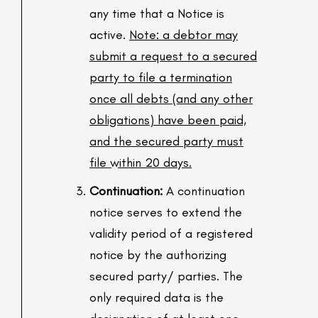
any time that a Notice is
active.
Note: a debtor may
submit a request to a secured
party to file a termination
once all debts (and any other
obligations) have been paid,
and the secured party must
file within 20 days.
Continuation:
A continuation
notice serves to extend the
validity period of a registered
notice by the authorizing
secured party/ parties. The
only required data is the