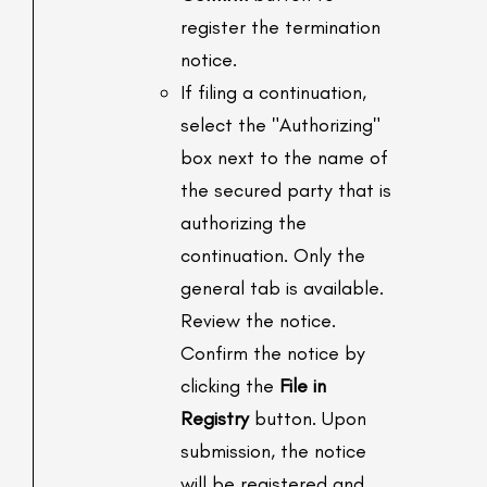
register the termination
notice.
If filing a continuation,
select the "Authorizing"
box next to the name of
the secured party that is
authorizing the
continuation. Only the
general tab is available.
Review the notice.
Confirm the notice by
clicking the
File in
Registry
button. Upon
submission, the notice
will be registered and