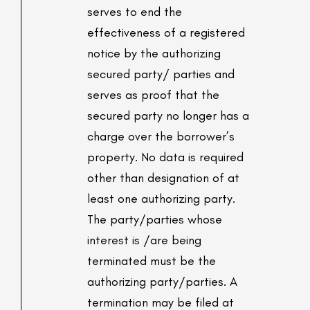
serves to end the
effectiveness of a registered
notice by the authorizing
secured party/ parties and
serves as proof that the
secured party no longer has a
charge over the borrower’s
property. No data is required
other than designation of at
least one authorizing party.
The party/parties whose
interest is /are being
terminated must be the
authorizing party/parties. A
termination may be filed at