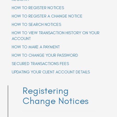
a
a
HOW TO REGISTER NOTICES
v
v
i
i
g
HOW TO REGISTER A CHANGE NOTICE
g
a
t
HOW TO SEARCH NOTICES
a
i
t
o
HOW TO VIEW TRANSACTION HISTORY ON YOUR
n
i
ACCOUNT
o
n
HOW TO MAKE A PAYMENT
HOW TO CHANGE YOUR PASSWORD
SECURED TRANSACTIONS FEES
UPDATING YOUR CLIENT ACCOUNT DETAILS
Registering
Change Notices