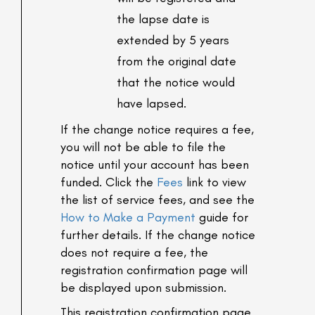
the lapse date is
extended by 5 years
from the original date
that the notice would
have lapsed.
If the change notice requires a fee,
you will not be able to file the
notice until your account has been
funded. Click the
Fees
link to view
the list of service fees, and see the
How to Make a Payment
guide for
further details. If the change notice
does not require a fee, the
registration confirmation page will
be displayed upon submission.
This registration confirmation page