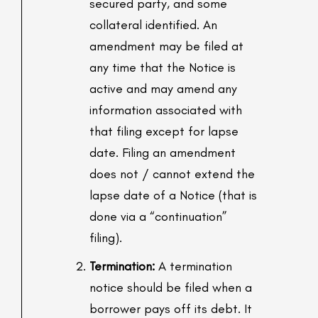
secured party, and some
collateral identified. An
amendment may be filed at
any time that the Notice is
active and may amend any
information associated with
that filing except for lapse
date. Filing an amendment
does not / cannot extend the
lapse date of a Notice (that is
done via a “continuation”
filing).
Termination:
A termination
notice should be filed when a
borrower pays off its debt. It