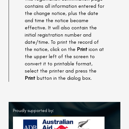
contains all information entered for
the change notice, plus the date
and time the notice became
effective. It will also contain the
initial registration number and
date/time. To print the record of
the notice, click on the
Print
icon at
the upper left of the screen to
convert it to printable format,
select the printer and press the
Print
button in the dialog box.
Proudly supported by: