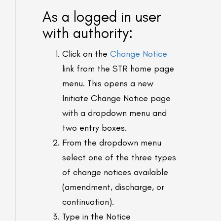
As a logged in user
with authority:
Click on the
Change Notice
link from the STR home page
menu. This opens a new
Initiate Change Notice page
with a dropdown menu and
two entry boxes.
From the dropdown menu
select one of the three types
of change notices available
(amendment, discharge, or
continuation).
Type in the Notice